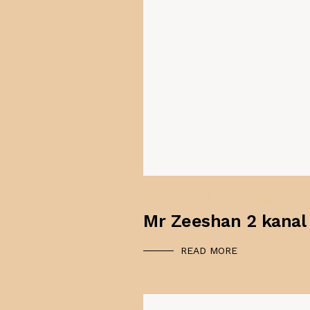
APRIL 17, 2025
0OOOZ@GMAIL.
Mr Zeeshan 2 kanal
READ MORE