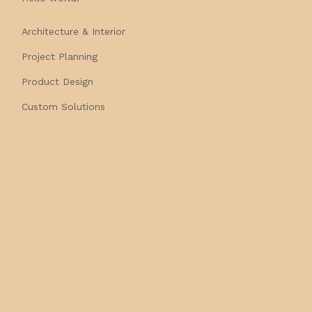
Architecture & Interior
Project Planning
Product Design
Custom Solutions