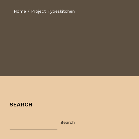
Home
/
Project Types
kitchen
SEARCH
Search