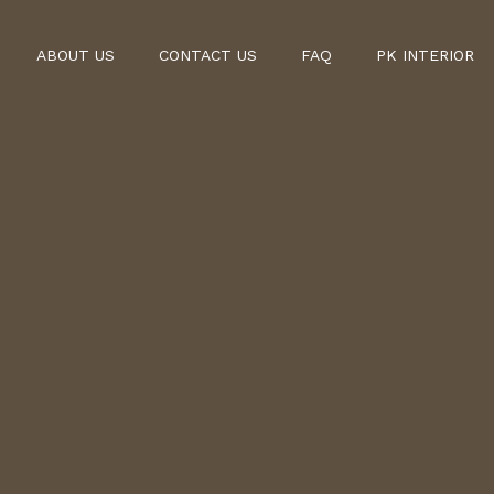
ABOUT US
CONTACT US
FAQ
PK INTERIOR