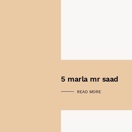
APRIL 17, 2025
0OOOZ@GMAIL.
5 marla mr saad
READ MORE