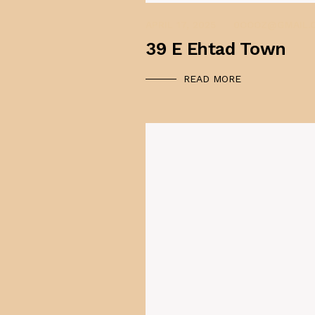
APRIL 17, 2025
0OOOZ@GMAIL.
39 E Ehtad Town
READ MORE