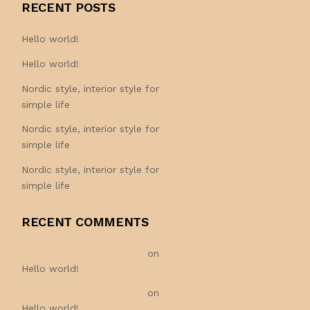
RECENT POSTS
Hello world!
Hello world!
Nordic style, interior style for
simple life
Nordic style, interior style for
simple life
Nordic style, interior style for
simple life
RECENT COMMENTS
A WordPress Commenter
on
Hello world!
A WordPress Commenter
on
Hello world!