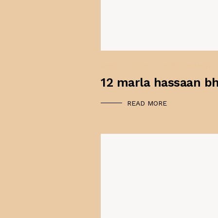
APRIL 17, 2025
APRIL 17, 2025
0OOOZ@GMAIL.
12 marla hassaan bh
READ MORE