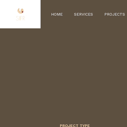
HOME
SERVICES
PROJECTS
PROJECT TYPE