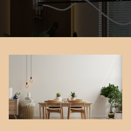
CONTACT US
FAQ
PK INTERIOR
DECEMBER 9, 2021
0OOOZ@GMAIL.COM