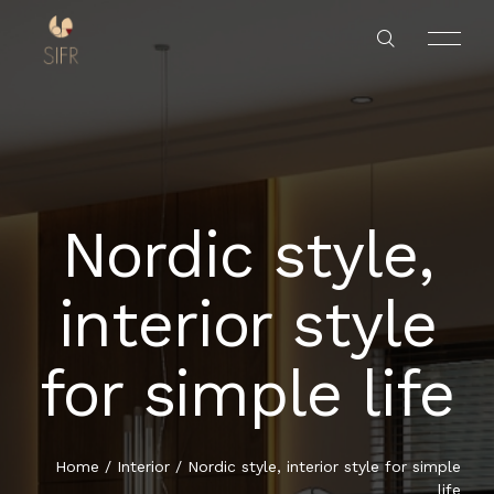
Nordic style,
HOME
interior style
SERVICES
for simple life
PROJECTS
ABOUT US
Home
/
Interior
/
Nordic style, interior style for simple
life