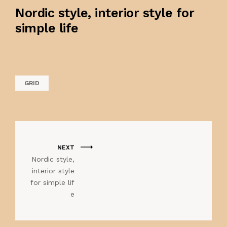
Nordic style, interior style for
simple life
GRID
NEXT
Nordic style,
interior style
for simple lif
e