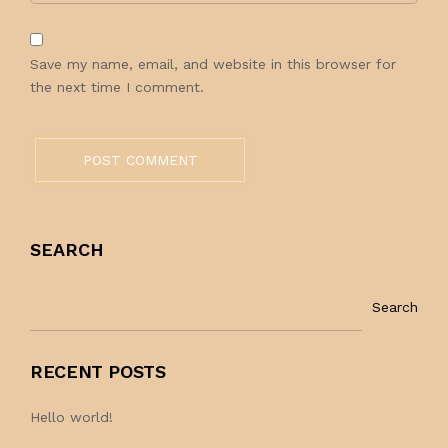
Save my name, email, and website in this browser for
the next time I comment.
POST COMMENT
SEARCH
Search
RECENT POSTS
Hello world!