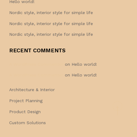
Hello world!
Nordic style, interior style for simple life
Nordic style, interior style for simple life
Nordic style, interior style for simple life
RECENT COMMENTS
A WordPress Commenter
on
Hello world!
A WordPress Commenter
on
Hello world!
Architecture & Interior
Project Planning
Product Design
Custom Solutions