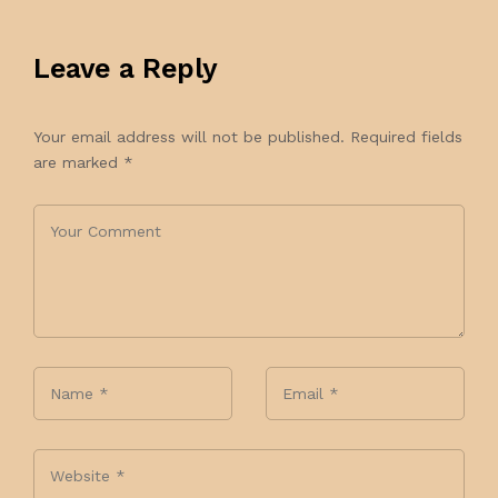
Leave a Reply
Your email address will not be published.
Required fields
are marked
*
Name
*
Email
*
Website