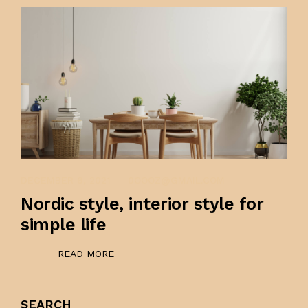
DECEMBER 9, 2021
0OOOZ@GMAIL.COM
Nordic style, interior style for
simple life
READ MORE
SEARCH