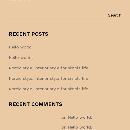
Search
RECENT POSTS
Hello world!
Hello world!
Nordic style, interior style for simple life
Nordic style, interior style for simple life
Nordic style, interior style for simple life
RECENT COMMENTS
A WordPress Commenter
on
Hello world!
A WordPress Commenter
on
Hello world!