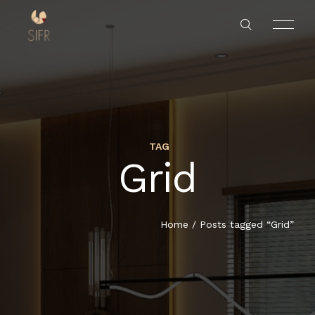
TAG
Grid
HOME
SERVICES
Home
/
Posts tagged “Grid”
PROJECTS
ABOUT US