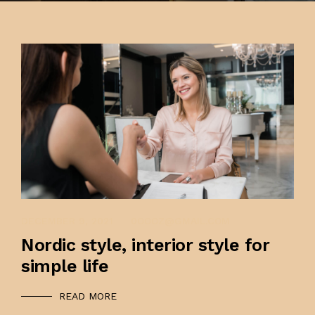
CONTACT US
FAQ
PK INTERIOR
DECEMBER 9, 2021
0OOOZ@GMAIL.COM
Nordic style, interior style for
simple life
READ MORE