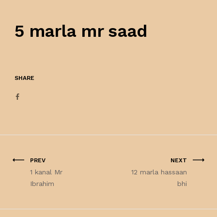
5 marla mr saad
SHARE
PREV
NEXT
1 kanal Mr
12 marla hassaan
Ibrahim
bhi