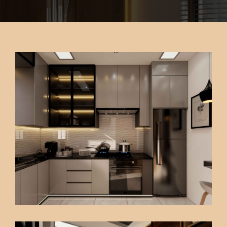
CONTACT US
FAQ
PK INTERIOR