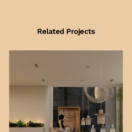
Works
Related Projects