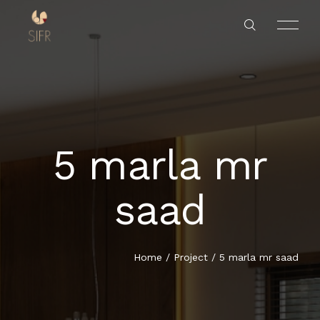
5 marla mr
HOME
saad
SERVICES
PROJECTS
Home
/
Project
/
5 marla mr saad
ABOUT US