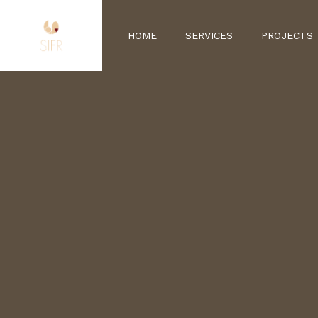
HOME
SERVICES
PROJECTS