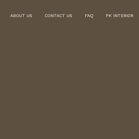
ABOUT US
CONTACT US
FAQ
PK INTERIOR