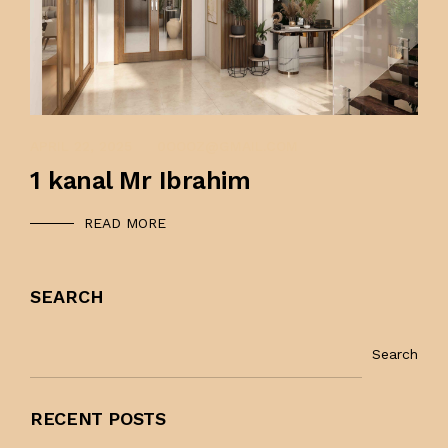
APRIL 22, 2025
APRIL 22, 2025
0OOOZ@GMAIL.COM
1 kanal Mr Ibrahim
READ MORE
SEARCH
Search
RECENT POSTS