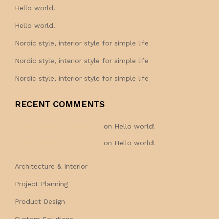
Hello world!
Hello world!
Nordic style, interior style for simple life
Nordic style, interior style for simple life
Nordic style, interior style for simple life
RECENT COMMENTS
A WordPress Commenter
on
Hello world!
A WordPress Commenter
on
Hello world!
Architecture & Interior
Project Planning
Product Design