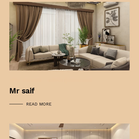
APRIL 25, 2025
0OOOZ@GMAIL.COM
Mr saif
READ MORE