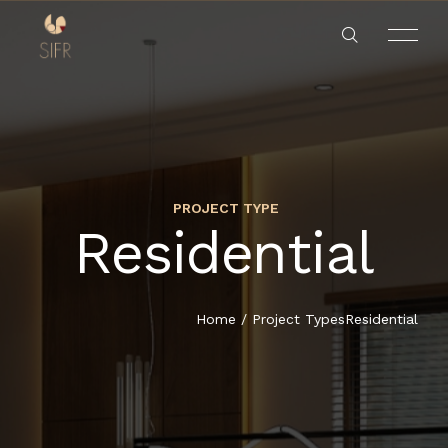
PROJECT TYPE
Residential
HOME
SERVICES
Home
/
Project Types
Residential
PROJECTS
ABOUT US