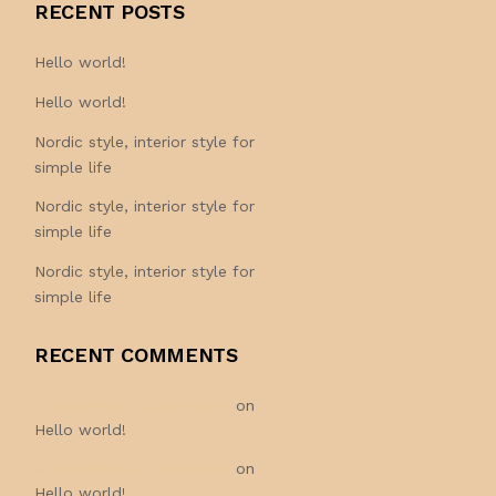
RECENT POSTS
Hello world!
Hello world!
Nordic style, interior style for
simple life
Nordic style, interior style for
simple life
Nordic style, interior style for
simple life
RECENT COMMENTS
A WordPress Commenter
on
Hello world!
A WordPress Commenter
on
Hello world!