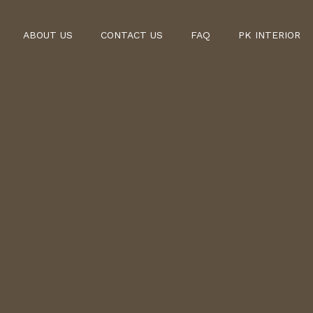
ABOUT US
CONTACT US
FAQ
PK INTERIOR