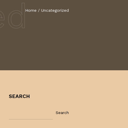
ed
Home
/
Uncategorized
SEARCH
Search