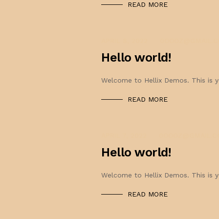
READ MORE
APRIL 8, 2022
0OOOZ@GMAIL.
Hello world!
Welcome to Hellix Demos. This is you
READ MORE
APRIL 7, 2022
0OOOZ@GMAIL.C
Hello world!
Welcome to Hellix Demos. This is you
READ MORE