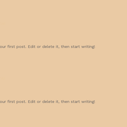
COM
r first post. Edit or delete it, then start writing!
OM
r first post. Edit or delete it, then start writing!