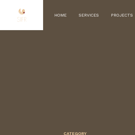
HOME
SERVICES
PROJECTS
CATEGORY